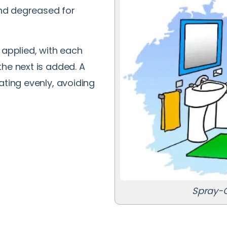
 and degreased for
 applied, with each
he next is added. A
ating evenly, avoiding
Spray-O