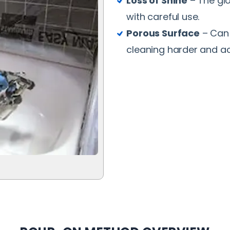
Loss of Shine
– The glo
with careful use.
Porous Surface
– Can 
cleaning harder and ac