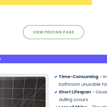
VIEW PRICING PAGE
G
Time-Consuming
– I
bathroom unusable for
Short Lifespan
– Usual
dulling occurs.