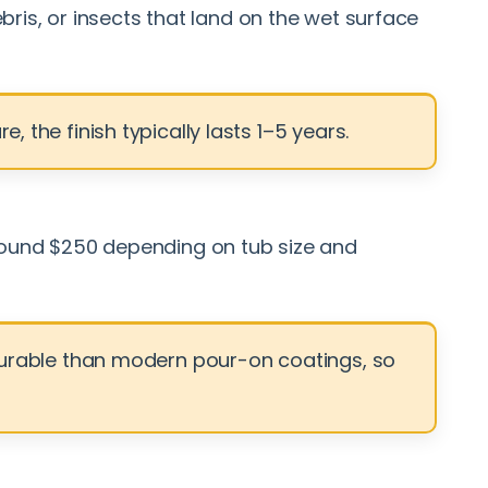
bris, or insects that land on the wet surface
 the finish typically lasts 1–5 years.
 around $250 depending on tub size and
s durable than modern pour-on coatings, so