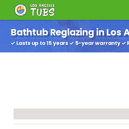
Bathtub Reglazing in Los A
✓ Lasts up to 15 years ✓ 5-year warranty ✓ 