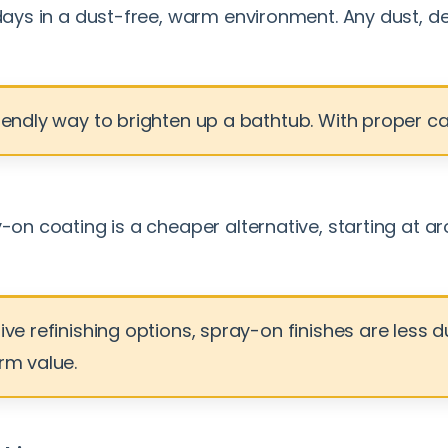
 days in a dust-free, warm environment. Any dust, de
endly way to brighten up a bathtub. With proper care,
ay-on coating is a cheaper alternative, starting at
sive refinishing options, spray-on finishes are les
rm value.