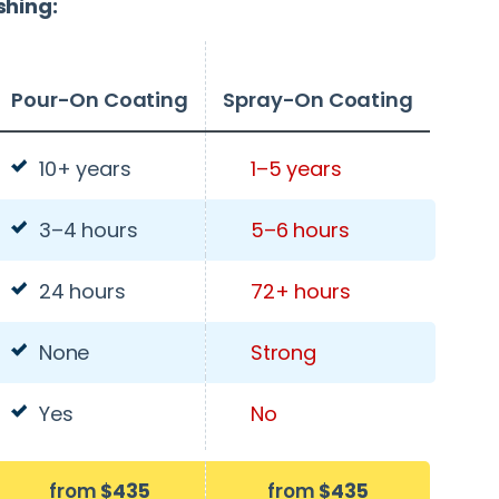
shing:
Pour-On Coating
Spray-On Coating
10+ years
1–5 years
3–4 hours
5–6 hours
24 hours
72+ hours
None
Strong
Yes
No
from
$435
from
$435