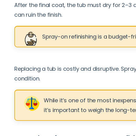
After the final coat, the tub must dry for 2–3
can ruin the finish.
Spray-on refinishing is a budget-fri
Replacing a tub is costly and disruptive. Spr
condition.
While it’s one of the most inexpen
it’s important to weigh the long-te