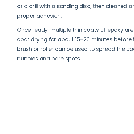
or a drill with a sanding disc, then cleaned
proper adhesion.
Once ready, multiple thin coats of epoxy are
coat drying for about 15–20 minutes before t
brush or roller can be used to spread the co
bubbles and bare spots.