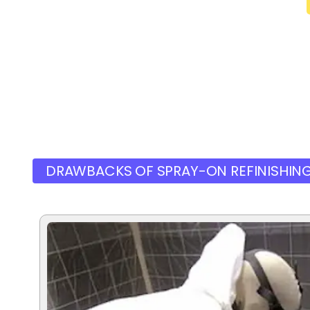
DRAWBACKS OF SPRAY-ON REFINISHIN