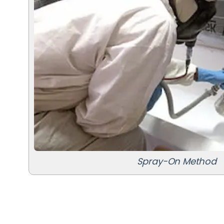
Spray-On Method