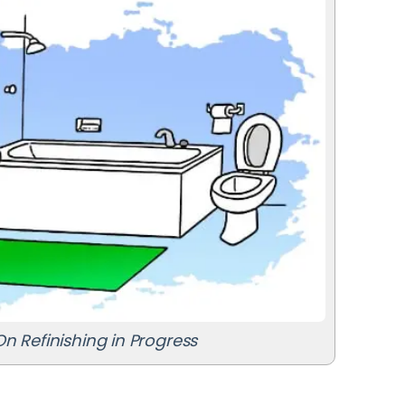
n Refinishing in Progress