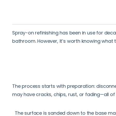
Spray-on refinishing has been in use for decad
bathroom. However, it’s worth knowing what 
The process starts with preparation: disconne
may have cracks, chips, rust, or fading—all of
The surface is sanded down to the base ma