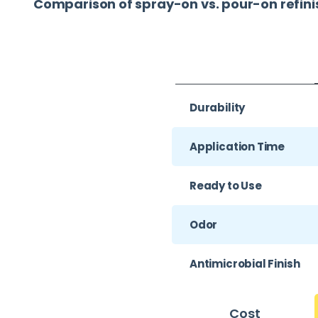
Comparison of spray-on vs. pour-on refini
Durability
Application Time
Ready to Use
Odor
Antimicrobial Finish
Cost