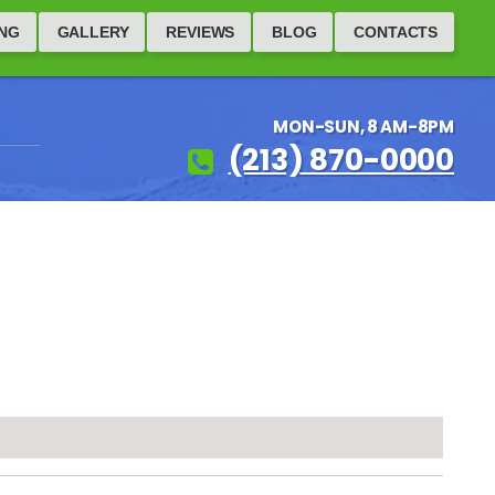
ING
GALLERY
REVIEWS
BLOG
CONTACTS
MON-SUN, 8 AM-8PM
(213) 870-0000