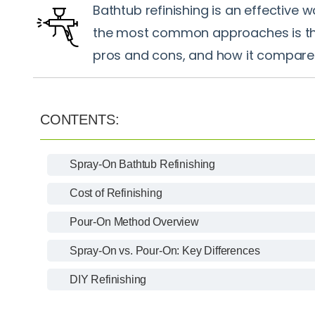
Bathtub refinishing is an effective 
the most common approaches is the 
pros and cons, and how it compare
CONTENTS:
Spray-On Bathtub Refinishing
Cost of Refinishing
Pour-On Method Overview
Spray-On vs. Pour-On: Key Differences
DIY Refinishing