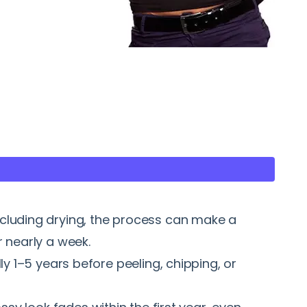
ncluding drying, the process can make a
 nearly a week.
ly 1–5 years before peeling, chipping, or