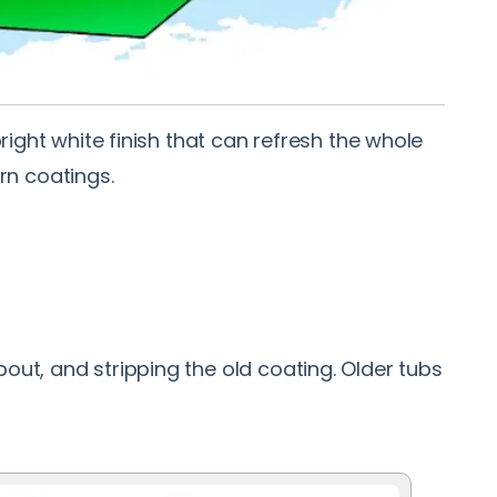
right white finish that can refresh the whole
rn coatings.
out, and stripping the old coating. Older tubs