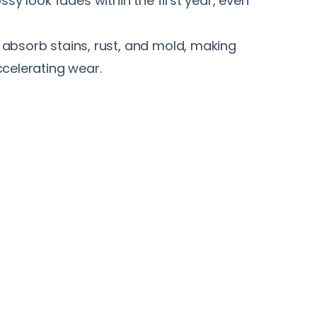
ssy look fades within the first year, even
absorb stains, rust, and mold, making
celerating wear.