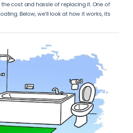
the cost and hassle of replacing it. One of
g. Below, we’ll look at how it works, its