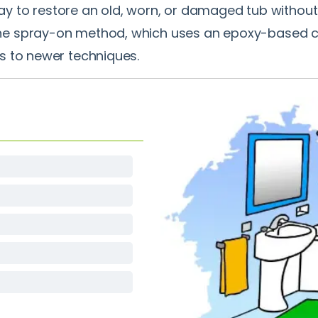
way to restore an old, worn, or damaged tub without 
spray-on method, which uses an epoxy-based coatin
s to newer techniques.