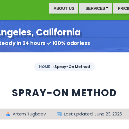
ABOUT US
SERVICES
PRIC
ngeles, California
Ready in 24 hours ✓ 100% odorless
HOME
Spray-On Method
SPRAY-ON METHOD
Artem Tugbaev
Last updated: June 23, 2026