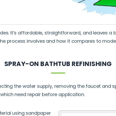
es. It’s affordable, straightforward, and leaves a b
the process involves and how it compares to mode
SPRAY-ON BATHTUB REFINISHING
cting the water supply, removing the faucet and sp
 which need repair before application.
terial using sandpaper